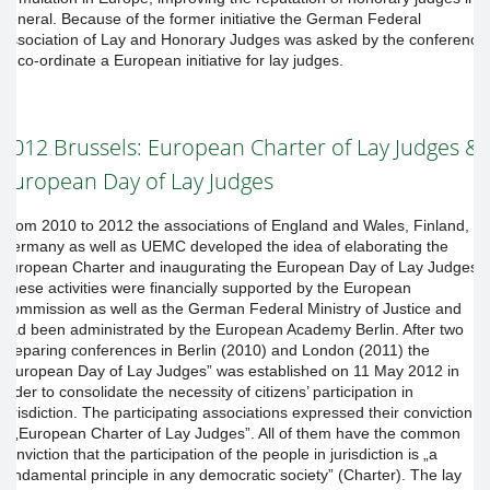
general. Because of the former initiative the German Federal
Association of Lay and Honorary Judges was asked by the conference
to co-ordinate a European initiative for lay judges.
2012 Brussels: European Charter of Lay Judges &
European Day of Lay Judges
From 2010 to 2012 the associations of England and Wales, Finland,
Germany as well as UEMC developed the idea of elaborating the
European Charter and inaugurating the European Day of Lay Judges.
These activities were financially supported by the European
Commission as well as the German Federal Ministry of Justice and
had been administrated by the European Academy Berlin. After two
preparing conferences in Berlin (2010) and London (2011) the
„European Day of Lay Judges” was established on 11 May 2012 in
order to consolidate the necessity of citizens’ participation in
jurisdiction. The participating associations expressed their conviction in
a „European Charter of Lay Judges”. All of them have the common
conviction that the participation of the people in jurisdiction is „a
fundamental principle in any democratic society” (Charter). The lay