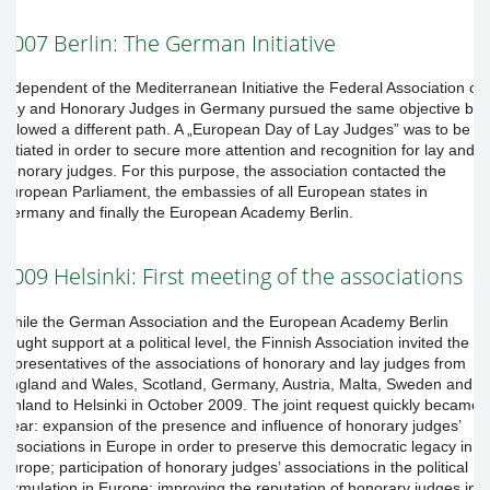
2007 Berlin: The German Initiative
Independent of the Mediterranean Initiative the Federal Association of
Lay and Honorary Judges in Germany pursued the same objective but
followed a different path. A „European Day of Lay Judges” was to be
initiated in order to secure more attention and recognition for lay and
honorary judges. For this purpose, the association contacted the
European Parliament, the embassies of all European states in
Germany and finally the European Academy Berlin.
2009 Helsinki: First meeting of the associations
While the German Association and the European Academy Berlin
sought support at a political level, the Finnish Association invited the
representatives of the associations of honorary and lay judges from
England and Wales, Scotland, Germany, Austria, Malta, Sweden and
Finland to Helsinki in October 2009. The joint request quickly became
clear: expansion of the presence and influence of honorary judges’
associations in Europe in order to preserve this democratic legacy in
Europe; participation of honorary judges’ associations in the political
formulation in Europe; improving the reputation of honorary judges in