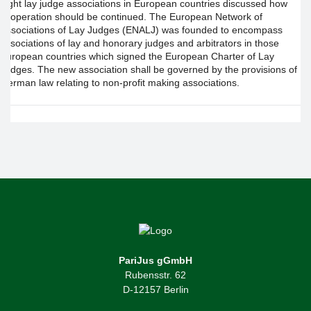
eight lay judge associations in European countries discussed how
cooperation should be continued. The European Network of
Associations of Lay Judges (ENALJ) was founded to encompass
associations of lay and honorary judges and arbitrators in those
European countries which signed the European Charter of Lay
Judges. The new association shall be governed by the provisions of
German law relating to non-profit making associations.
PariJus gGmbH
Rubensstr. 62
D-12157 Berlin