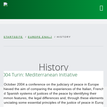
STARTSEITE
EUROPE ENALJ
HISTORY
History
2004 Turin: Mediterranean Initiative
In October 2004 a conference on the judiciary of peace in Europe
achieved the aim of comparing the experiences of the Italian, French
and Spanish systems of justices of the peace by identifying their
common features, the legal differences and, through these elements,
enunciating some essential principles of the justice of peace in Europe.