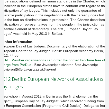
judge associations defined minimum standards in the Charter, which
jurisdiction in the European states have to conform with regard to the
participation of lay judges. This includes not only the guarantee of
equitable participation in the negotiations with the career judges but
also the ban on discriminations in profession. The Charter describes
participation of representatives from the people in the jurisdiction as an
essential element of democracy. The first „European Day of Lay
Judges” was held in May 2013 in Belfast.
Further information:
European Day of Lay Judges. Documentary of the elaboration of the
European Charter of Lay Judges. Berlin: European Academy Berlin,
2012. 44 pp.
ENALJ Member organisations can order the printed brochure free of
charge from PariJus -
Bitte Javascript aktivieren!
Bitte Javascript
aktivieren!
Bitte Javascript aktivieren!
2012 Berlin: European Network of Associations of
Lay Judges
A workshop in August 2012 in Berlin was the final element in the
project „European Day of Lay Judges“, which received funding from
the European Commission (Programme Civil Justice). Delegates from